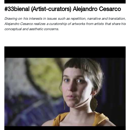
#33bienal (Artist-curators) Alejandro Cesarco
Drawing on his interests in issues such as repetition, narrative and translation,
Alejandro Cesarco realizes a curatorship of artworks from artists that share his
conceptual and aesthetic concerns.