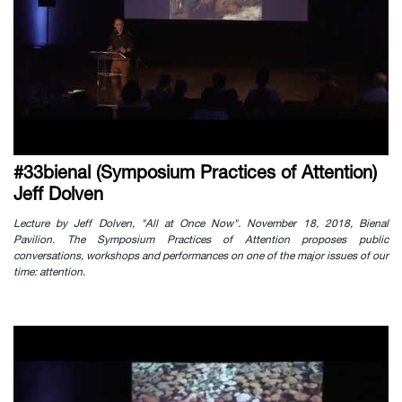
#33bienal (Symposium Practices of Attention)
Jeff Dolven
Lecture by Jeff Dolven, "All at Once Now". November 18, 2018, Bienal
Pavilion. The Symposium Practices of Attention proposes public
conversations, workshops and performances on one of the major issues of our
time: attention.