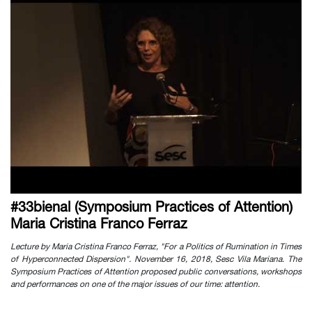
#33bienal (Symposium Practices of Attention)
Maria Cristina Franco Ferraz
Lecture by Maria Cristina Franco Ferraz, "For a Politics of Rumination in Times
of Hyperconnected Dispersion". November 16, 2018, Sesc Vila Mariana. The
Symposium Practices of Attention proposed public conversations, workshops
and performances on one of the major issues of our time: attention.