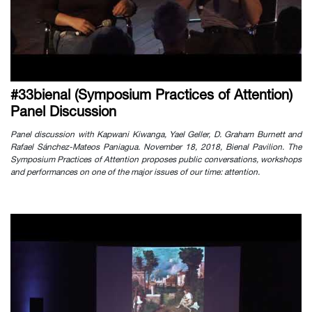
#33bienal (Symposium Practices of Attention)
Panel Discussion
Panel discussion with Kapwani Kiwanga, Yael Geller, D. Graham Burnett and
Rafael Sánchez-Mateos Paniagua. November 18, 2018, Bienal Pavilion. The
Symposium Practices of Attention proposes public conversations, workshops
and performances on one of the major issues of our time: attention.