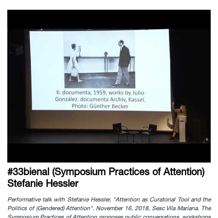
#33bienal (Symposium Practices of Attention)
Stefanie Hessler
Performative talk with Stefanie Hessler, "Attention as Curatorial Tool and the
Politics of (Gendered) Attention". November 16, 2018, Sesc Vila Mariana. The
Symposium Practices of Attention proposes public conversations, workshops