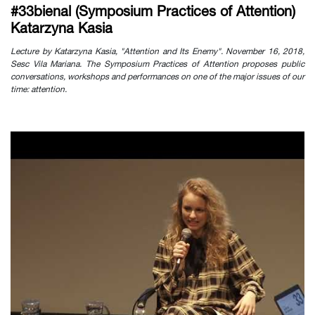
#33bienal (Symposium Practices of Attention)
Katarzyna Kasia
Lecture by Katarzyna Kasia, "Attention and Its Enemy". November 16, 2018,
Sesc Vila Mariana. The Symposium Practices of Attention proposes public
conversations, workshops and performances on one of the major issues of our
time: attention.