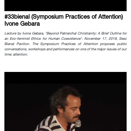
#33bienal (Symposium Practices of Attention)
Ivone Gebara
Lecture by Ivone Gebara, "Beyond Patriarchal Christianity: A Brief Outline for
an Eco-feminist Ethics for Human Coexistence". November 17, 2018, Sesc
Bienal Pavilion. The Symposium Practices of Attention proposes public
conversations, workshops and performances on one of the major issues of our
time: attention.