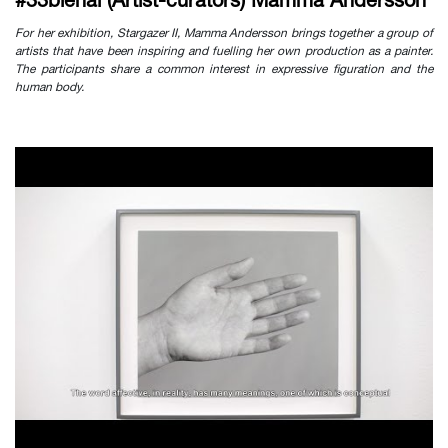
#33bienal (Artist-curators) Mamma Andersson
For her exhibition, Stargazer II, Mamma Andersson brings together a group of
artists that have been inspiring and fuelling her own production as a painter.
The participants share a common interest in expressive figuration and the
human body.