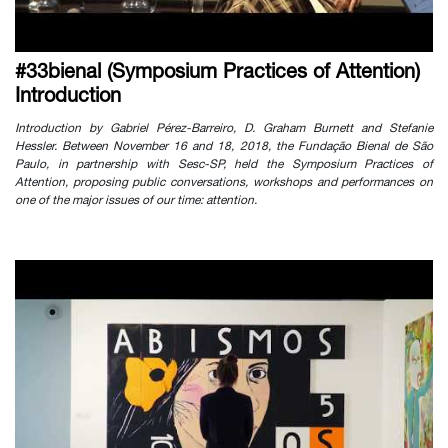
#33bienal (Symposium Practices of Attention)
Introduction
Introduction by Gabriel Pérez-Barreiro, D. Graham Burnett and Stefanie
Hessler. Between November 16 and 18, 2018, the Fundação Bienal de São
Paulo, in partnership with Sesc-SP, held the Symposium Practices of
Attention, proposing public conversations, workshops and performances on
one of the major issues of our time: attention.