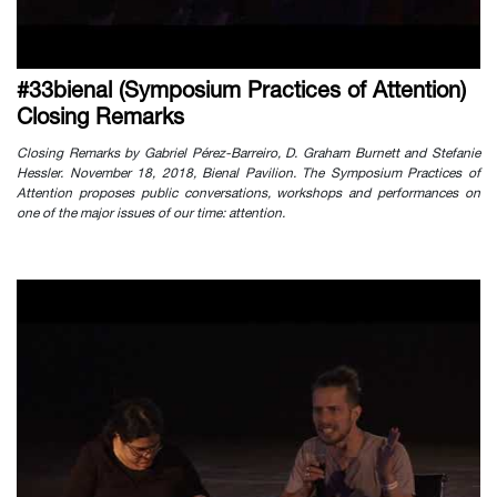
#33bienal (Symposium Practices of Attention)
Closing Remarks
Closing Remarks by Gabriel Pérez-Barreiro, D. Graham Burnett and Stefanie
Hessler. November 18, 2018, Bienal Pavilion. The Symposium Practices of
Attention proposes public conversations, workshops and performances on
one of the major issues of our time: attention.