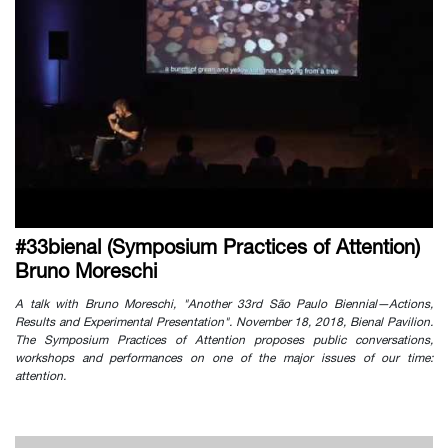
#33bienal (Symposium Practices of Attention)
Bruno Moreschi
A talk with Bruno Moreschi, "Another 33rd São Paulo Biennial—Actions,
Results and Experimental Presentation". November 18, 2018, Bienal Pavilion.
The Symposium Practices of Attention proposes public conversations,
workshops and performances on one of the major issues of our time:
attention.