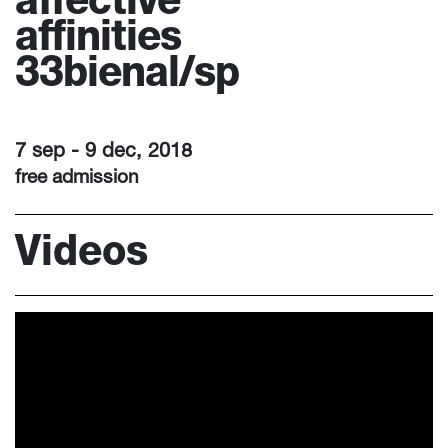
affective
affinities
33bienal/sp
7 sep - 9 dec, 2018
free admission
Videos