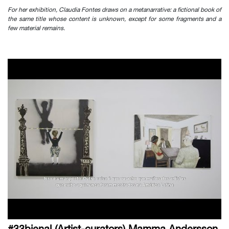
For her exhibition, Claudia Fontes draws on a metanarrative: a fictional book of
the same title whose content is unknown, except for some fragments and a
few material remains.