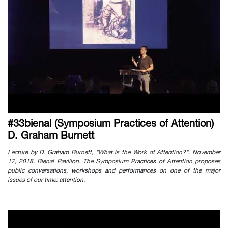
#33bienal (Symposium Practices of Attention)
D. Graham Burnett
Lecture by D. Graham Burnett, "What is the Work of Attention?". November
17, 2018, Bienal Pavilion. The Symposium Practices of Attention proposes
public conversations, workshops and performances on one of the major
issues of our time: attention.