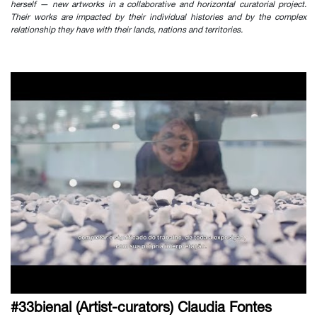
herself — new artworks in a collaborative and horizontal curatorial project.
Their works are impacted by their individual histories and by the complex
relationship they have with their lands, nations and territories.
#33bienal (Artist-curators) Claudia Fontes