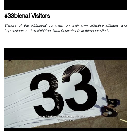
#33bienal Visitors
Visitors of the #33bienal comment on their own affective affinities and
impressions on the exhibition. Until December 9, at Ibirapuera Park.