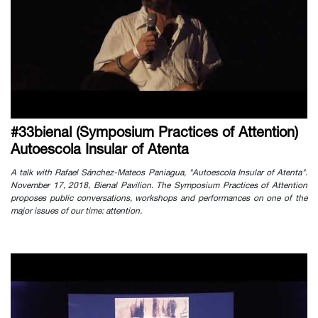
#33bienal (Symposium Practices of Attention)
Autoescola Insular of Atenta
A talk with Rafael Sánchez-Mateos Paniagua, "Autoescola Insular of Atenta".
November 17, 2018, Bienal Pavilion. The Symposium Practices of Attention
proposes public conversations, workshops and performances on one of the
major issues of our time: attention.