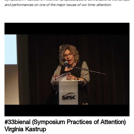
and performances on one of the major issues of our time: attention.
#33bienal (Symposium Practices of Attention)
Virgínia Kastrup