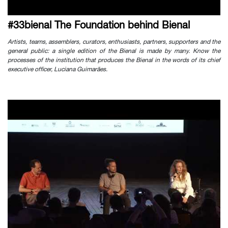
#33bienal The Foundation behind Bienal
Artists, teams, assemblers, curators, enthusiasts, partners, supporters and the
general public: a single edition of the Bienal is made by many. Know the
processes of the institution that produces the Bienal in the words of its chief
executive officer, Luciana Guimarães.