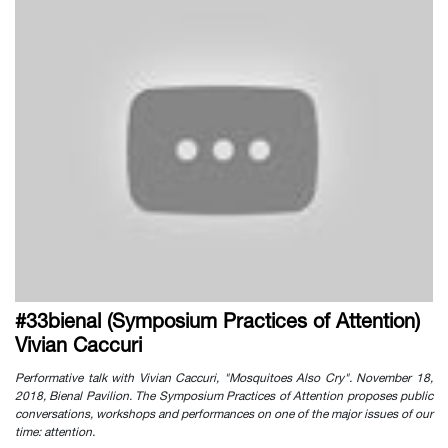
#33bienal (Symposium Practices of Attention)
Vivian Caccuri
Performative talk with Vivian Caccuri, "Mosquitoes Also Cry". November 18,
2018, Bienal Pavilion. The Symposium Practices of Attention proposes public
conversations, workshops and performances on one of the major issues of our
time: attention.