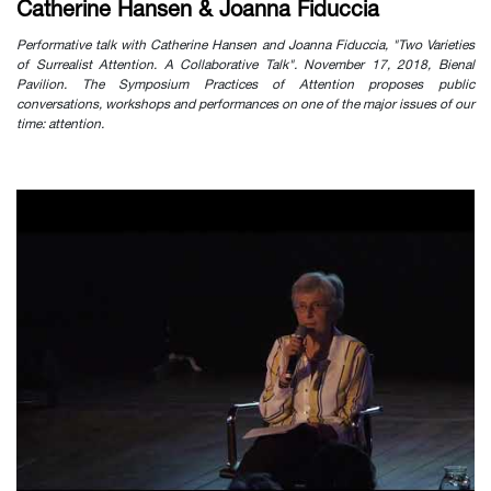
Catherine Hansen & Joanna Fiduccia
Performative talk with Catherine Hansen and Joanna Fiduccia, "Two Varieties
of Surrealist Attention. A Collaborative Talk". November 17, 2018, Bienal
Pavilion. The Symposium Practices of Attention proposes public
conversations, workshops and performances on one of the major issues of our
time: attention.