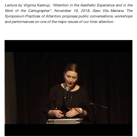
Lecture by Virginia Kastrup, "Attention in the Aesthetic Experience and in the
Work of the Cartographer". November 16, 2018, Sesc Vila Mariana. The
Symposium Practices of Attention proposes public conversations, workshops
and performances on one of the major issues of our time: attention.