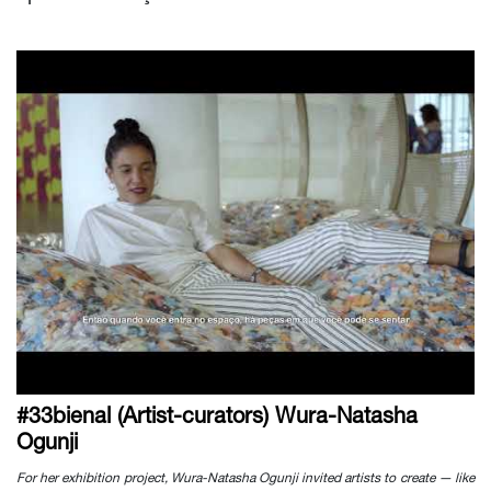
#33bienal (Artist-curators) Wura-Natasha
Ogunji
For her exhibition project, Wura-Natasha Ogunji invited artists to create — like