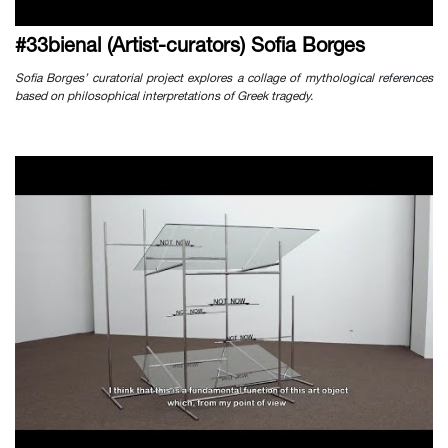
#33bienal (Artist-curators) Sofia Borges
Sofia Borges’ curatorial project explores a collage of mythological references
based on philosophical interpretations of Greek tragedy.