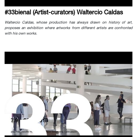
#33bienal (Artist-curators) Waltercio Caldas
Waltercio Caldas, whose production has always drawn on history of art,
proposes an exhibition where artworks from different artists are confronted
with his own works.