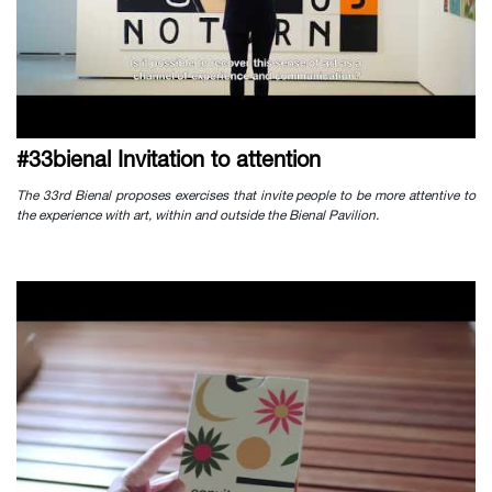
#33bienal Invitation to attention
The 33rd Bienal proposes exercises that invite people to be more attentive to
the experience with art, within and outside the Bienal Pavilion.