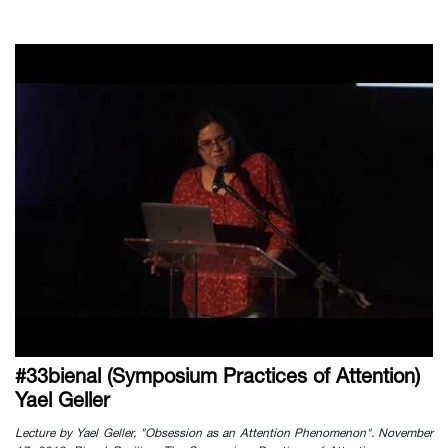
#33bienal (Symposium Practices of Attention)
Yael Geller
Lecture by Yael Geller, "Obsession as an Attention Phenomenon". November