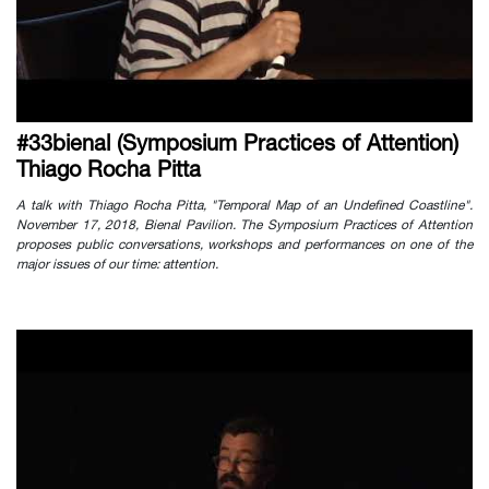
#33bienal (Symposium Practices of Attention)
Thiago Rocha Pitta
A talk with Thiago Rocha Pitta, "Temporal Map of an Undefined Coastline".
November 17, 2018, Bienal Pavilion. The Symposium Practices of Attention
proposes public conversations, workshops and performances on one of the
major issues of our time: attention.