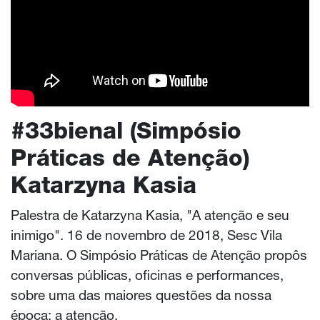
#33bienal (Simpósio
Práticas de Atenção)
Katarzyna Kasia
Palestra de Katarzyna Kasia, "A atenção e seu
inimigo". 16 de novembro de 2018, Sesc Vila
Mariana. O Simpósio Práticas de Atenção propôs
conversas públicas, oficinas e performances,
sobre uma das maiores questões da nossa
época: a atenção.