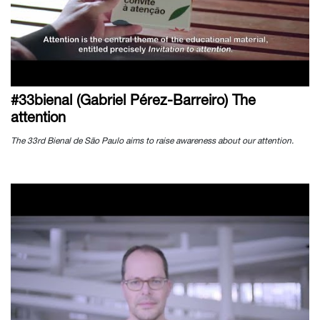
#33bienal (Gabriel Pérez-Barreiro) The
attention
The 33rd Bienal de São Paulo aims to raise awareness about our attention.