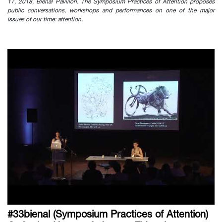
17, 2018, Bienal Pavilion. The Symposium Practices of Attention proposes
public conversations, workshops and performances on one of the major
issues of our time: attention.
#33bienal (Symposium Practices of Attention)