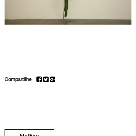
Compartilhe