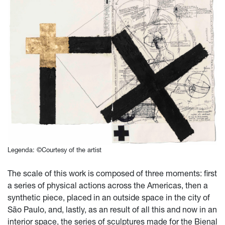
Legenda: ©Courtesy of the artist
The scale of this work is composed of three moments: first
a series of physical actions across the Americas, then a
synthetic piece, placed in an outside space in the city of
São Paulo, and, lastly, as an result of all this and now in an
interior space, the series of sculptures made for the Bienal