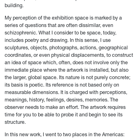
building.
My perception of the exhibition space is marked by a
series of questions that are often dissimilar, even
schizophrenic. What I consider to be space, today,
includes poetry and drawing. In this sense, I use
sculptures, objects, photographs, actions, geographical
coordinates, or even physical displacements, to construct
an idea of space which, often, does not involve only the
immediate place where the artwork is installed, but also
the larger, global space. Its nature is not purely concrete;
its basis is poetic. Its reference is not based only on
measurable dimensions. It is charged with perceptions,
meanings, history, feelings, desires, memories. The
observer needs to make an effort. The artwork requires
time for you to be able to probe it and begin to see its
structure.
In this new work, I went to two places in the Americas: