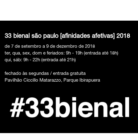
33 bienal são paulo [afinidades afetivas] 2018
de 7 de setembro a 9 de dezembro de 2018
ter, qua, sex, dom e feriados: 9h - 19h (entrada até 18h)
qui, sáb: 9h - 22h (entrada até 21h)
fechado às segundas / entrada gratuita
Pavilhão Ciccillo Matarazzo, Parque Ibirapuera