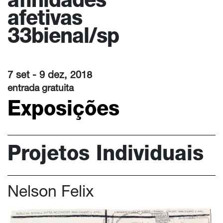
afinidades
afetivas
33bienal/sp
7 set - 9 dez, 2018
entrada gratuita
Exposições
Projetos Individuais
Nelson Felix