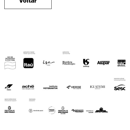
Voltar