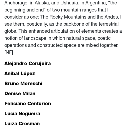
Anchorage, in Alaska, and Ushuaia, in Argentina, “the
beginning and end” of two mountain ranges that I
consider as one: The Rocky Mountains and the Andes. I
see them, poetically, as the backbone of the terrestrial
globe. This enhanced articulation of elements creates a
notion of landscape in which natural space, poetic
operations and constructed space are mixed together.
[NF]
Alejandro Corujeira
Aníbal López
Bruno Moreschi
Denise Milan
Feliciano Centurión
Lucia Nogueira
Luiza Crosman