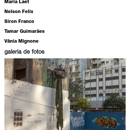
Maria Laet
Nelson Felix
Siron Franco
Tamar Guimarães
Vânia Mignone
galeria de fotos